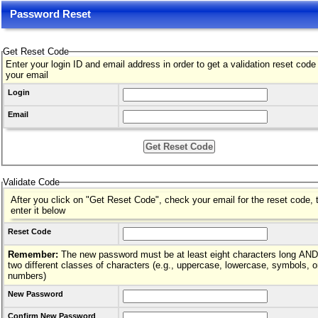
Password Reset
Get Reset Code
Enter your login ID and email address in order to get a validation reset code
your email
Login
Email
Validate Code
After you click on "Get Reset Code", check your email for the reset code, 
enter it below
Reset Code
Remember:
The new password must be at least eight characters long AND hav
two different classes of characters (e.g., uppercase, lowercase, symbols, o
numbers)
New Password
Confirm New Password